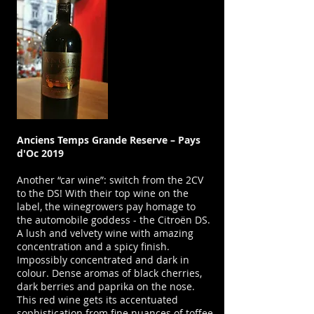
Anciens Temps Grande Reserve – Pays
d'Oc 2019
Another “car wine”: switch from the 2CV
to the DS! With their top wine on the
label, the winegrowers pay homage to
the automobile goddess - the Citroën DS.
A lush and velvety wine with amazing
concentration and a spicy finish.
Impossibly concentrated and dark in
colour. Dense aromas of black cherries,
dark berries and paprika on the nose.
This red wine gets its accentuated
sophistication from fine nuances of toffee