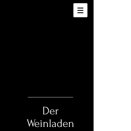
Der
Weinladen