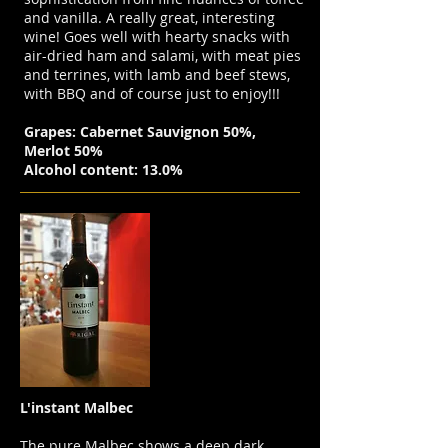
and vanilla. A really great, interesting
wine! Goes well with hearty snacks with
air-dried ham and salami, with meat pies
and terrines, with lamb and beef stews,
with BBQ and of course just to enjoy!!!
Grapes: Cabernet Sauvignon 50%,
Merlot 50%
Alcohol content: 13.0%
L'instant Malbec
The pure Malbec shows a deep dark