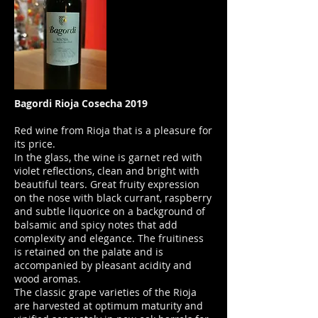
Bagordi Rioja Cosecha 2019
Red wine from Rioja that is a pleasure for
its price.
In the glass, the wine is garnet red with
violet reflections, clean and bright with
beautiful tears. Great fruity expression
on the nose with black currant, raspberry
and subtle liquorice on a background of
balsamic and spicy notes that add
complexity and elegance. The fruitiness
is retained on the palate and is
accompanied by pleasant acidity and
wood aromas.
The classic grape varieties of the Rioja
are harvested at optimum maturity and