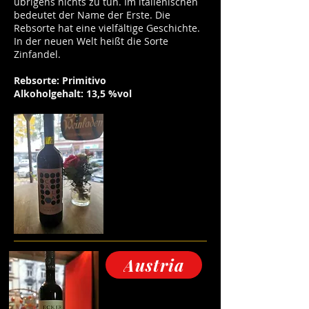
übrigens nichts zu tun. Im italienischen
bedeutet der Name der Erste. Die
Rebsorte hat eine vielfältige Geschichte.
In der neuen Welt heißt die Sorte
Zinfandel.
Rebsorte: Primitivo
Alkoholgehalt: 13,5 %vol
Austria