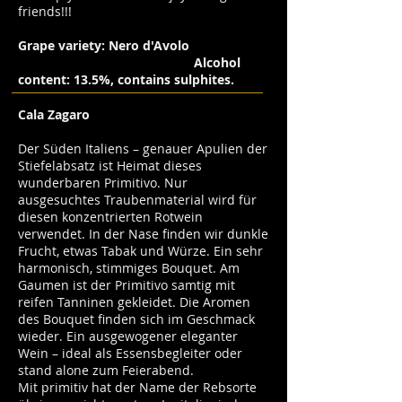
friends!!!
Grape variety: Nero d'Avolo
Alcohol
content: 13.5%, contains sulphites.
Cala Zagaro
Der Süden Italiens – genauer Apulien der
Stiefelabsatz ist Heimat dieses
wunderbaren Primitivo. Nur
ausgesuchtes Traubenmaterial wird für
diesen konzentrierten Rotwein
verwendet. In der Nase finden wir dunkle
Frucht, etwas Tabak und Würze. Ein sehr
harmonisch, stimmiges Bouquet. Am
Gaumen ist der Primitivo samtig mit
reifen Tanninen gekleidet. Die Aromen
des Bouquet finden sich im Geschmack
wieder. Ein ausgewogener eleganter
Wein – ideal als Essensbegleiter oder
stand alone zum Feierabend.
Mit primitiv hat der Name der Rebsorte