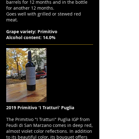
barrels for 12 months and in the bottle
for another 12 months.
Goes well with grilled or stewed red
meat.
Grape variety: Primitivo
Alcohol content: 14.0%
2019 Primitivo 'I Tratturi' Puglia
The Primitivo "I Tratturi" Puglia IGP from
Feudi di San Marzano comes in deep red,
almost violet color reflections. In addition
to its beautiful color, its bouquet offers