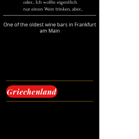
oder... Ich wollte eigentlich
nur einen Wein trinken, aber...
One of the oldest wine bars in Frankfurt
am Main
Griechenland