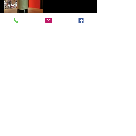
Zweigelt BRILLIANT, Ecker – Eckhof 2019
100% Zweigelt! Typical aroma of cherries
and dark berries. Makes you want to
more! Strong ruby red, aroma of cherries
and dark berries, fine peppery spiciness,
with a dense body. Uncomplicated, tasty
Zweigelt that is rarely produced
anymore. Also a wonderful treat slightly
chilled! Its style is reminiscent of a cru
from Beaujolais or a good Saint
Magdalener. Food recommendation:
Grilled dishes, duck, mushroom dishes,
mild curries may contain traces of
protein and gelatine
Wine-growing region: Wagram (Lower
Austria), about 50 km west of Vienna. The
Wagram, known as Donauland until 2007,