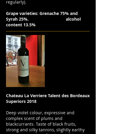
regularly).
Grape varieties: Grenache 75% and
Syrah 25%.
alcohol
content 13.5%
Chateau La Verriere Talent des Bordeaux
Superiors 2018
Deep violet colour, expressive and
complex scent of plums and
blackcurrants. Taste of black fruits,
strong and silky tannins, slightly earthy