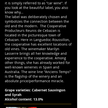
it is simply referred to as "car wine". If
you look at the beautiful label, you also
know why...
The label was deliberately chosen and
symbolizes the connection between the
old and the modern. The Cooperative
Producteurs Reunis de Cebazan is
located in the picturesque town of
Cebazan. Here in Languedoc-Roussillon,
the cooperative has excellent locations of
old vines. The winemaker Marilyn
Lasserre brings all her knowledge and
experience to the cooperative. Among
other things, she has already worked for
well-known wineries in Spain and
Australia. The wine line "Anciens Temps"
is the flagship of the winery and an
absolute price/performance miracle.
Grape varieties: Cabernet Sauvingon
and Syrah
Alcohol content: 13.0%