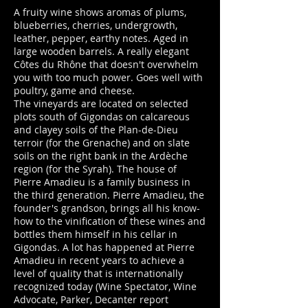
A fruity wine shows aromas of plums,
blueberries, cherries, undergrowth,
leather, pepper, earthy notes. Aged in
large wooden barrels. A really elegant
Côtes du Rhône that doesn't overwhelm
you with too much power. Goes well with
poultry, game and cheese.
The vineyards are located on selected
plots south of Gigondas on calcareous
and clayey soils of the Plan-de-Dieu
terroir (for the Grenache) and on slate
soils on the right bank in the Ardèche
region (for the Syrah). The house of
Pierre Amadieu is a family business in
the third generation. Pierre Amadieu, the
founder's grandson, brings all his know-
how to the vinification of these wines and
bottles them himself in his cellar in
Gigondas. A lot has happened at Pierre
Amadieu in recent years to achieve a
level of quality that is internationally
recognized today (Wine Spectator, Wine
Advocate, Parker, Decanter report