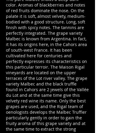
color. Aromas of blackberries and notes
of red fruits dominate the nose. On the
palate it is soft, almost velvety, medium-
bodied with a good structure. Long, soft
finish with spicy notes. The tannins are
perfectly integrated. The grape variety
Malbec is known from Argentina. In fact,
it has its origins here, in the Cahors area
of south-west France. It has been
cultivated here for centuries and
perfectly expresses its characteristics on
this particular terroir. The Maison Rigal
vineyards are located on the upper
terraces of the Lot river valley. The grape
variety Malbec and the black truffle
found in Cahors are 2 jewels of the Vallée
du Lot and at the same time give this
velvety red wine its name. Only the best
grapes are used, and the Rigal team of
oenologists develops the Malbec Truffier
particularly gently in order to gain the
fruity aroma of this grape variety and at
the same time to extract the strong