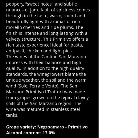
peppery, "sweet notes" and subtle
nuances of jam. A bit of spiciness comes
through in the taste, warm, round and
beautifully light with aromas of rich
morello cherries and ripe plums. The
finish is intense and long-lasting with a
velvety structure. This Primitivo offers a
rich taste experience! Ideal for pasta,
antipasti, chicken and light pies.
The wines of the Cantine San Marzano
impress with their balance and high
quality. In addition to the high quality
standards, the winegrowers blame the
unique weather, the soil and the warm
wind (Sole, Terra e Vento). The San
Marzano Primitivo I Tratturi was made
from grapes grown on the typical clayey
soils of the San Marzano region. The
wine was matured in stainless steel
tanks.
Grape variety: Negroamaro - Primitivo
Alcohol content: 13.0%