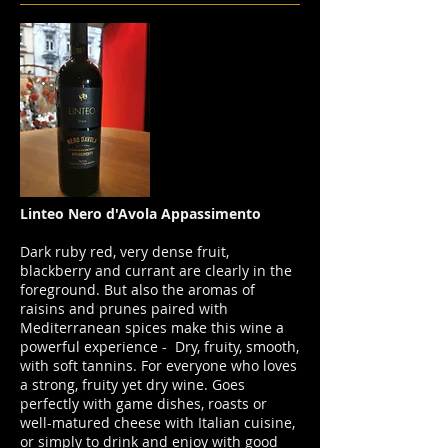
Linteo Nero d'Avola Appassimento
Dark ruby red, very dense fruit,
blackberry and currant are clearly in the
foreground. But also the aromas of
raisins and prunes paired with
Mediterranean spices make this wine a
powerful experience - Dry, fruity, smooth,
with soft tannins. For everyone who loves
a strong, fruity yet dry wine. Goes
perfectly with game dishes, roasts or
well-matured cheese with Italian cuisine,
or simply to drink and enjoy with good