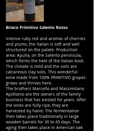
Briaco Primitivo Salento Rosso
Intense ruby red and aromas of cherries
and plums, the Italian is soft and well
structured on the palate. Production
area: Apulia, on the Salento peninsula,
which forms the heel of the Italian boot.
The climate is mild and the soils are
calcareous clay soils. This wonderful
wine made from 100% PRIMITIVO grapes
grows and thrives here.
The brothers Marcello and Massimilano
Apollonio are the owners of the family
business that has existed for years. After
the vines are fully ripe, they are
harvested by hand. The fermentation
then takes place traditionally in large
wooden barrels for 30 to 45 days. The
aging then takes place in American oak