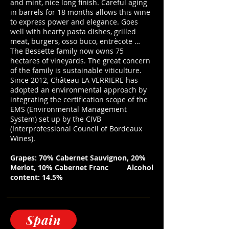
and mint, nice long finish. Careful aging
in barrels for 18 months allows this wine
to express power and elegance. Goes
well with hearty pasta dishes, grilled
meat, burgers, osso buco, entrècote …
The Bessette family now owns 75
hectares of vineyards. The great concern
of the family is sustainable viticulture.
Since 2012, Château LA VERRIERE has
adopted an environmental approach by
integrating the certification scope of the
EMS (Environmental Management
System) set up by the CIVB
(Interprofessional Council of Bordeaux
Wines).
Grapes: 70% Cabernet Sauvignon, 20%
Merlot, 10% Cabernet Franc
Alcohol
content: 14.5%
Spain