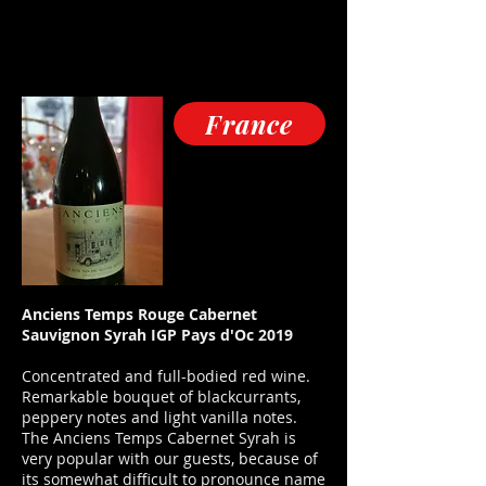
France
Anciens Temps Rouge Cabernet
Sauvignon Syrah IGP Pays d'Oc 2019
Concentrated and full-bodied red wine.
Remarkable bouquet of blackcurrants,
peppery notes and light vanilla notes.
The Anciens Temps Cabernet Syrah is
very popular with our guests, because of
its somewhat difficult to pronounce name