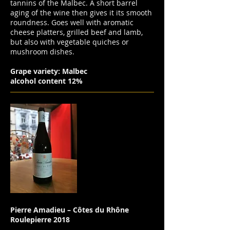
tannins of the Malbec. A short barrel
aging of the wine then gives it its smooth
roundness. Goes well with aromatic
cheese platters, grilled beef and lamb,
but also with vegetable quiches or
mushroom dishes.
Grape variety: Malbec
alcohol content 12%
Pierre Amadieu – Côtes du Rhône
Roulepierre 2018