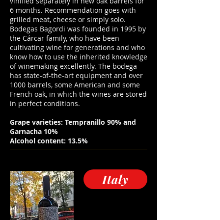
vinified separately in new oak barrels for
6 months. Recommendation goes with
grilled meat, cheese or simply solo.
Bodegas Bagordi was founded in 1995 by
the Cárcar family, who have been
cultivating wine for generations and who
know how to use the inherited knowledge
of winemaking excellently. The bodega
has state-of-the-art equipment and over
1000 barrels, some American and some
French oak, in which the wines are stored
in perfect conditions.
Grape varieties: Tempranillo 90% and
Garnacha 10%
Alcohol content: 13.5%
Italy